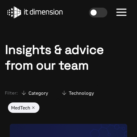
Skip
to
content
Insights & advice
from our team
Category
Technology
Filter:
MedTech