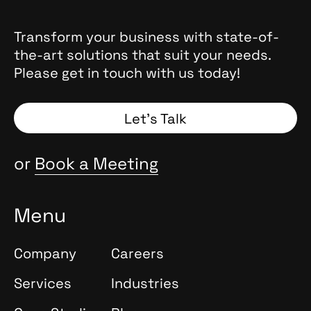
Transform your business with state-of-
the-art solutions that suit your needs.
Please get in touch with us today!
Let’s Talk
or
Book a Meeting
Menu
Company
Careers
Services
Industries