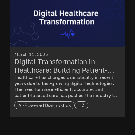
March 11, 2025
Digital Transformation in
Healthcare: Building Patient-
Centric Solutions with
Healthcare has changed dramatically in recent
years due to fast-growing digital technologies.
Technology
The need for more efficient, accurate, and
patient-focused care has pushed the industry to
adopt advanced solutions like AI-powered
AI-Powered Diagnostics
+3
diagnostics and blockchain-based patient
records. As healthcare becomes more connected
and data-driven, companies that resist digital
transformation risk falling behind.