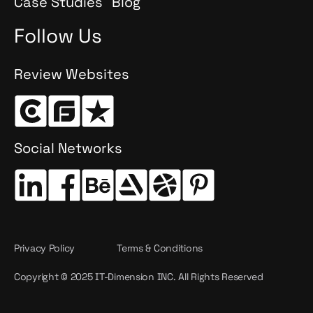
Case Studies
Blog
Follow Us
Review Websites
Social Networks
Privacy Policy
Terms & Conditions
Copyright © 2025 IT-Dimension INC. All Rights Reserved