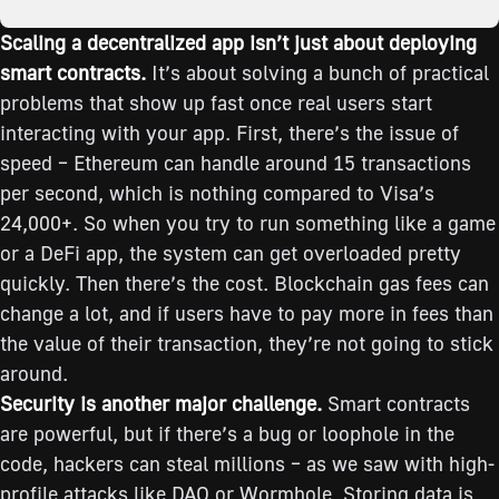
Scaling a decentralized app isn’t just about deploying
smart contracts.
It’s about solving a bunch of practical
problems that show up fast once real users start
interacting with your app. First, there’s the issue of
speed – Ethereum can handle around 15 transactions
per second, which is nothing compared to Visa’s
24,000+. So when you try to run something like a game
or a DeFi app, the system can get overloaded pretty
quickly. Then there’s the cost. Blockchain gas fees can
change a lot, and if users have to pay more in fees than
the value of their transaction, they’re not going to stick
around.
Security is another major challenge.
Smart contracts
are powerful, but if there’s a bug or loophole in the
code, hackers can steal millions – as we saw with high-
profile attacks like DAO or Wormhole. Storing data is