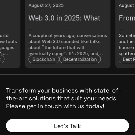
August 27, 2025
August
Web 3.0 in 2025: What
From
ch
Enterprises Need to
Best 
orld
A couple of years ago, conversations
Sometim
New tools
about Web 3.0 sounded like talks
another
 What
Know About Its
Smoo
nguages
about “the future that will
house r
’s
eventually come”. It’s 2025, and
scatter
Maturity and Scalability
t
Blockchain
Decentralization
Best 
t only
that future has arrived. The real
updated
l. In
question now is: how mature is it,
doing 
and what does that mean for
code ru
t.
enterprises?
a quest
cal
, they
Transform your business with state-of-
the
the-art solutions that suit your needs.
 Why
Please get in touch with us today!
and
Spoiler:
Let’s Talk