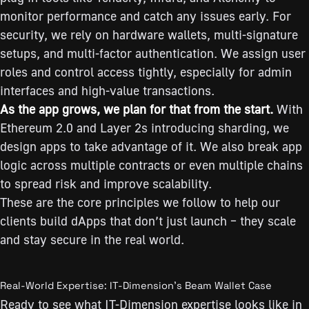
monitor performance and catch any issues early. For
security, we rely on hardware wallets, multi-signature
setups, and multi-factor authentication. We assign user
roles and control access tightly, especially for admin
interfaces and high-value transactions.
As the app grows, we plan for that from the start.
With
Ethereum 2.0 and Layer 2s introducing sharding, we
design apps to take advantage of it. We also break app
logic across multiple contracts or even multiple chains
to spread risk and improve scalability.
These are the core principles we follow to help our
clients build dApps that don’t just launch – they scale
and stay secure in the real world.
Real-World Expertise: IT-Dimension’s Beam Wallet Case
Ready to see what IT-Dimension expertise looks like in