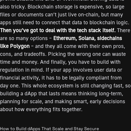
also tricky. Blockchain storage is expensive, so large
files or documents can’t just live on-chain, but many
apps still need to connect that data to blockchain logic.
Then you’ve got to deal with the tech stack itself.
There
are so many options –
Ethereum, Solana, sidechains
like Polygon
– and they all come with their own pros,
cons, and tradeoffs. Picking the wrong one can waste
time and money. And finally, you have to build with
regulation in mind. If your app involves user data or
financial activity, it has to be legally compliant from
day one. This whole ecosystem is still changing fast, so
building a dApp that lasts means thinking long-term,
planning for scale, and making smart, early decisions
about how everything fits together.
How to Build dApps That Scale and Stay Secure