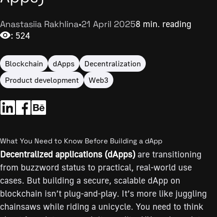
Anastasiia Rakhlina
•
21 April 2025
8 min. reading
: 524
Blockchain
dApps
Decentralization
Product development
Web3
What You Need to Know Before Building a dApp
Decentralized applications (dApps)
are transitioning
from buzzword status to practical, real-world use
cases. But building a secure, scalable dApp on
blockchain isn’t plug-and-play. It’s more like juggling
chainsaws while riding a unicycle. You need to think