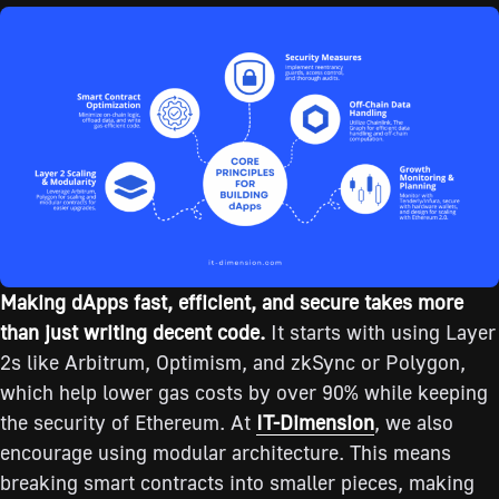
Making dApps fast, efficient, and secure takes more
than just writing decent code.
It starts with using Layer
2s like Arbitrum, Optimism, and zkSync or Polygon,
which help lower gas costs by over 90% while keeping
the security of Ethereum. At
IT-Dimension
, we also
encourage using modular architecture. This means
breaking smart contracts into smaller pieces, making