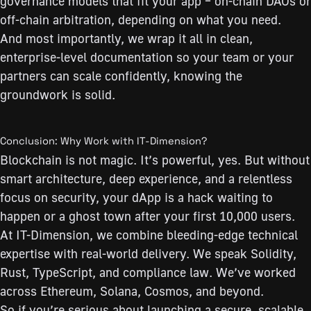
governance models that fit your app – on-chain DAOs or
off-chain arbitration, depending on what you need.
And most importantly, we wrap it all in clean,
enterprise-level documentation so your team or your
partners can scale confidently, knowing the
groundwork is solid.
Conclusion: Why Work with IT-Dimension?
Blockchain is not magic. It’s powerful, yes. But without
smart architecture, deep experience, and a relentless
focus on security, your dApp is a hack waiting to
happen or a ghost town after your first 10,000 users.
At IT-Dimension, we combine bleeding-edge technical
expertise with real-world delivery. We speak Solidity,
Rust, TypeScript, and compliance law. We’ve worked
across Ethereum, Solana, Cosmos, and beyond.
So if you’re serious about launching a secure, scalable,