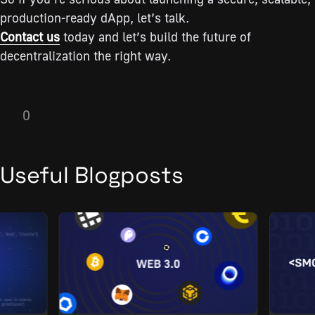
production-ready dApp, let’s talk.
Contact us
today and let’s build the future of
decentralization the right way.
0
Useful Blogposts