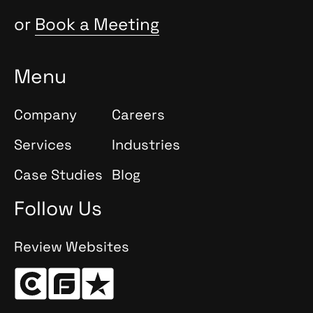
or
Book a Meeting
Menu
Company
Careers
Services
Industries
Case Studies
Blog
Follow Us
Review Websites