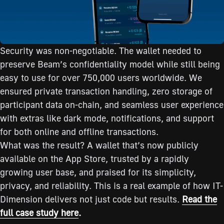
Security was non-negotiable. The wallet needed to
preserve Beam’s confidentiality model while still being
easy to use for over 750,000 users worldwide. We
ensured private transaction handling, zero storage of
participant data on-chain, and seamless user experience
with extras like dark mode, notifications, and support
for both online and offline transactions.
What was the result? A wallet that’s now publicly
available on the App Store, trusted by a rapidly
growing user base, and praised for its simplicity,
privacy, and reliability. This is a real example of how IT-
Dimension delivers not just code but results.
Read the
full case study here
.