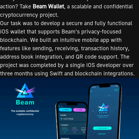
action? Take
Beam
Wallet
, a scalable and confidential
cryptocurrency project.
Our task was to develop a secure and fully functional
iOS wallet that supports Beam’s privacy-focused
blockchain. We built an intuitive mobile app with
features like sending, receiving, transaction history,
address book integration, and QR code support. The
project was completed by a single iOS developer over
three months using Swift and blockchain integrations.