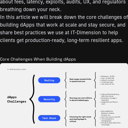
about fees, latency, exploits, audits, UX, and regulators
breathing down your neck.
In this article we will break down the core challenges of
building dApps that work at scale and stay secure, and
share best practices we use at IT-Dimension to help
clients get production-ready, long-term resilient apps.
Core Challenges When Building dApps