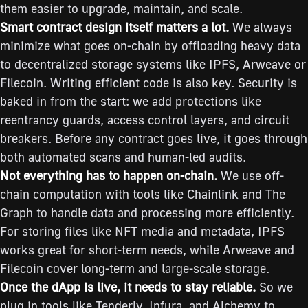
them easier to upgrade, maintain, and scale.
Smart contract design itself matters a lot.
We always
minimize what goes on-chain by offloading heavy data
to decentralized storage systems like IPFS, Arweave or
Filecoin. Writing efficient code is also key. Security is
baked in from the start: we add protections like
reentrancy guards, access control layers, and circuit
breakers. Before any contract goes live, it goes through
both automated scans and human-led audits.
Not everything has to happen on-chain.
We use off-
chain computation with tools like Chainlink and The
Graph to handle data and processing more efficiently.
For storing files like NFT media and metadata, IPFS
works great for short-term needs, while Arweave and
Filecoin cover long-term and large-scale storage.
Once the dApp is live, it needs to stay reliable.
So we
plug in tools like Tenderly, Infura, and Alchemy to