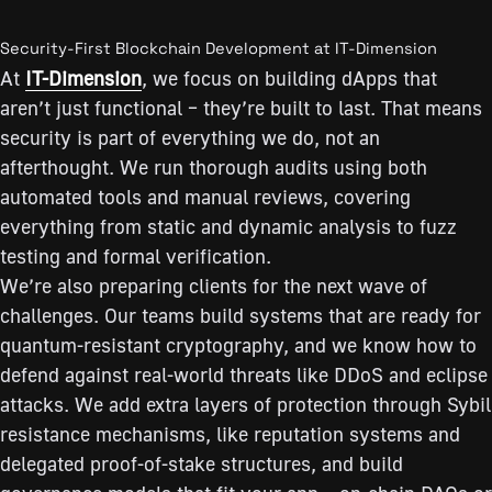
Security-First Blockchain Development at IT-Dimension
At
IT-Dimension
, we focus on building dApps that
aren’t just functional – they’re built to last. That means
security is part of everything we do, not an
afterthought. We run thorough audits using both
automated tools and manual reviews, covering
everything from static and dynamic analysis to fuzz
testing and formal verification.
We’re also preparing clients for the next wave of
challenges. Our teams build systems that are ready for
quantum-resistant cryptography, and we know how to
defend against real-world threats like DDoS and eclipse
attacks. We add extra layers of protection through Sybil
resistance mechanisms, like reputation systems and
delegated proof-of-stake structures, and build