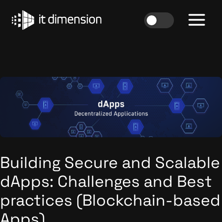
Skip
to
content
Building Secure and Scalable
dApps: Challenges and Best
practices (Blockchain-based
Apps)