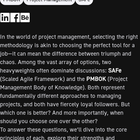
In the world of project management, selecting the right
methodology is akin to choosing the perfect tool for a
job—it can mean the difference between triumph and
chaos. Among the vast array of options, two
heavyweights often dominate discussions:
SAFe
(Scaled Agile Framework) and the
PMBOK
(Project
Management Body of Knowledge). Both represent
fundamentally different approaches to managing
projects, and both have fiercely loyal followers. But
which one is better? And more importantly, when
should you choose one over the other?
To answer these questions, we’ll dive into the core
principles of each, explore their strengths and