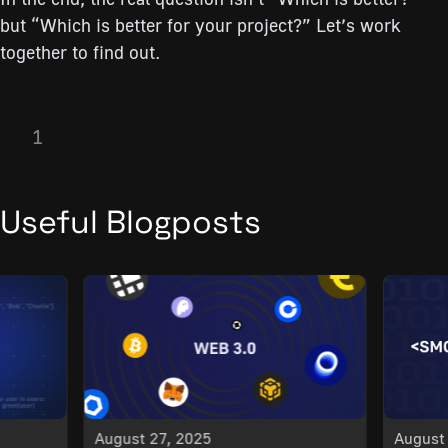
but “Which is better for your project?” Let’s work
together to find out.
1
Useful Blogposts
August 27, 2025
August