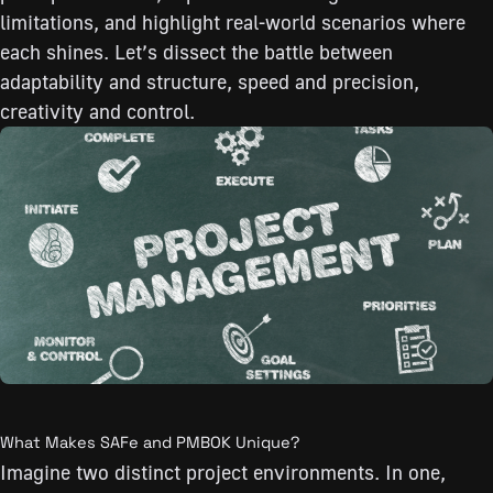
limitations, and highlight real-world scenarios where
each shines. Let’s dissect the battle between
adaptability and structure, speed and precision,
creativity and control.
What Makes SAFe and PMBOK Unique?
Imagine two distinct project environments. In one,