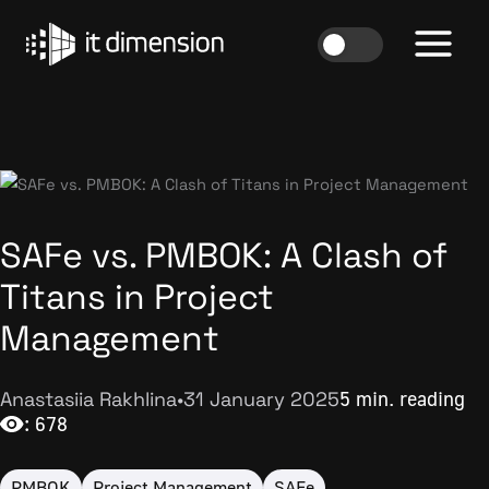
Skip
to
content
SAFe vs. PMBOK: A Clash of
Titans in Project
Management
Anastasiia Rakhlina
•
31 January 2025
5 min. reading
: 678
PMBOK
Project Management
SAFe