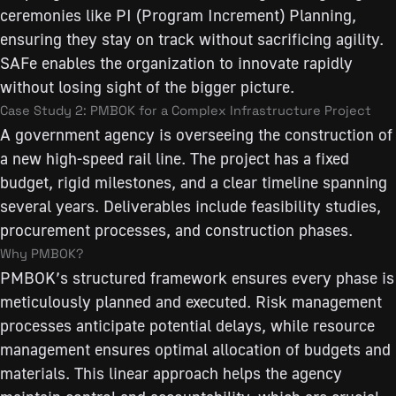
ceremonies like PI (Program Increment) Planning,
ensuring they stay on track without sacrificing agility.
SAFe enables the organization to innovate rapidly
without losing sight of the bigger picture.
Case Study 2: PMBOK for a Complex Infrastructure Project
A government agency is overseeing the construction of
a new high-speed rail line. The project has a fixed
budget, rigid milestones, and a clear timeline spanning
several years. Deliverables include feasibility studies,
procurement processes, and construction phases.
Why PMBOK?
PMBOK’s structured framework ensures every phase is
meticulously planned and executed. Risk management
processes anticipate potential delays, while resource
management ensures optimal allocation of budgets and
materials. This linear approach helps the agency