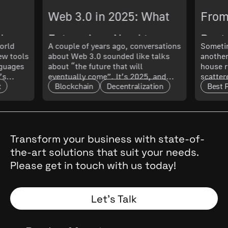
Web 3.0 in 2025: What
From
ch
Enterprises Need to
Best 
orld
A couple of years ago, conversations
Sometim
New tools
about Web 3.0 sounded like talks
another
 What
Know About Its
Smoo
nguages
about “the future that will
house r
’s
eventually come”. It’s 2025, and
scatter
Maturity and Scalability
t
Blockchain
Decentralization
Best 
t only
that future has arrived. The real
updated
l. In
question now is: how mature is it,
doing 
and what does that mean for
code ru
t.
enterprises?
a quest
cal
, they
Transform your business with state-of-
the
the-art solutions that suit your needs.
 Why
Please get in touch with us today!
and
Spoiler:
Let’s Talk