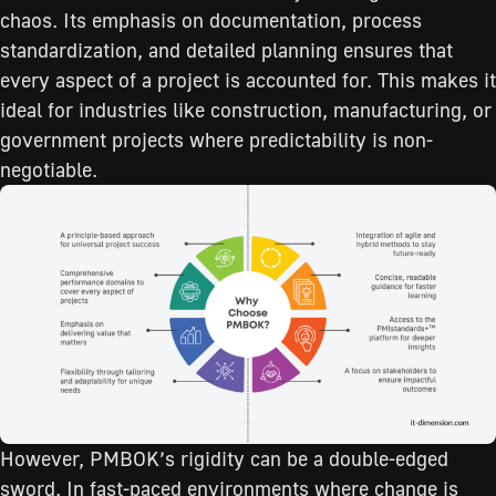
chaos. Its emphasis on documentation, process
standardization, and detailed planning ensures that
every aspect of a project is accounted for. This makes it
ideal for industries like construction, manufacturing, or
government projects where predictability is non-
negotiable.
However, PMBOK’s rigidity can be a double-edged
sword. In fast-paced environments where change is