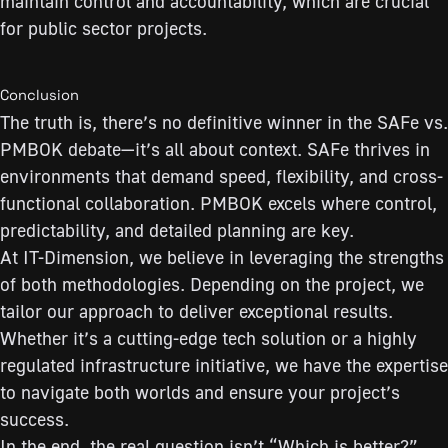
maintain control and accountability, which are crucial
for public sector projects.
Conclusion
The truth is, there’s no definitive winner in the SAFe vs.
PMBOK debate—it’s all about context. SAFe thrives in
environments that demand speed, flexibility, and cross-
functional collaboration. PMBOK excels where control,
predictability, and detailed planning are key.
At IT-Dimension, we believe in leveraging the strengths
of both methodologies. Depending on the project, we
tailor our approach to deliver exceptional results.
Whether it’s a cutting-edge tech solution or a highly
regulated infrastructure initiative, we have the expertise
to navigate both worlds and ensure your project’s
success.
In the end, the real question isn’t “Which is better?”