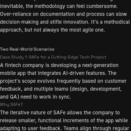
inevitable, the methodology can feel cumbersome.
Over-reliance on documentation and process can slow
decision-making and stifle innovation. It’s a methodical
approach, but not always the most agile one.
Two Real-World Scenarios
Case Study 1: SAFe for a Cutting-Edge Tech Project
A fintech company is developing a next-generation
mobile app that integrates AI-driven features. The
project’s scope evolves frequently based on customer
feedback, and multiple teams (design, development,
and QA) need to work in sync.
Why SAFe?
The iterative nature of SAFe allows the company to
release smaller, functional increments of the app while
adapting to user feedback. Teams align through regular