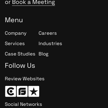
or
Book a Meeting
Menu
Company
Careers
Services
Industries
Case Studies
Blog
Follow Us
Review Websites
Social Networks