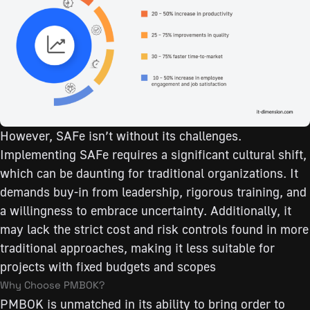
However, SAFe isn’t without its challenges.
Implementing SAFe requires a significant cultural shift,
which can be daunting for traditional organizations. It
demands buy-in from leadership, rigorous training, and
a willingness to embrace uncertainty. Additionally, it
may lack the strict cost and risk controls found in more
traditional approaches, making it less suitable for
projects with fixed budgets and scopes
Why Choose PMBOK?
PMBOK is unmatched in its ability to bring order to