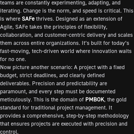
teams are constantly experimenting, adapting, and
iterating. Change is the norm, and speed is critical. This
is where
SAFe
thrives. Designed as an extension of
Agile, SAFe takes the principles of flexibility,
collaboration, and customer-centric delivery and scales
them across entire organizations. It’s built for today’s
fast-moving, tech-driven world where innovation waits
for no one.
Now picture another scenario: A project with a fixed
budget, strict deadlines, and clearly defined
deliverables. Precision and predictability are
paramount, and every step must be documented
meticulously. This is the domain of
PMBOK
, the gold
standard for traditional project management. It
provides a comprehensive, step-by-step methodology
that ensures projects are executed with precision and
control.