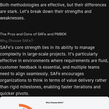
Both methodologies are effective, but their differences
are stark. Let’s break down their strengths and
weaknesses.
The Pros and Cons of SAFe and PMBOK
Why Choose SAFe?
SAFe’s core strength lies in its ability to manage
complexity in large-scale projects. It’s particularly
effective in environments where requirements are fluid,
customer feedback is essential, and multiple teams
need to align seamlessly. SAFe encourages
organizations to think in terms of value delivery rather
than rigid milestones, enabling faster iterations and
quicker pivots.