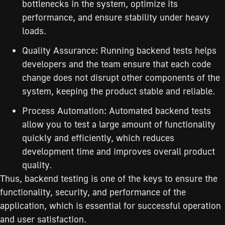
bottlenecks in the system, optimize its
performance, and ensure stability under heavy
loads.
Quality Assurance: Running backend tests helps
developers and the team ensure that each code
change does not disrupt other components of the
system, keeping the product stable and reliable.
Process Automation: Automated backend tests
allow you to test a large amount of functionality
quickly and efficiently, which reduces
development time and improves overall product
quality.
Thus, backend testing is one of the keys to ensure the
functionality, security, and performance of the
application, which is essential for successful operation
and user satisfaction.