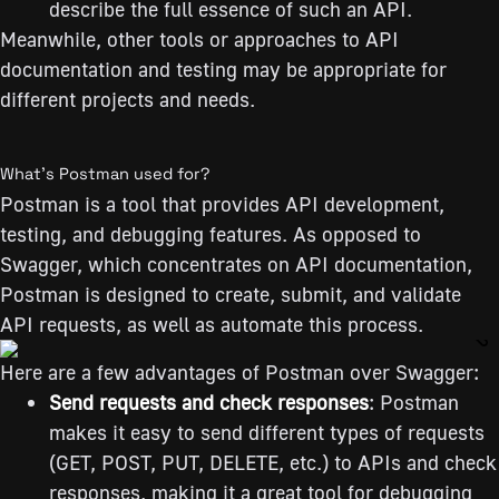
describe the full essence of such an API.
Meanwhile, other tools or approaches to API
documentation and testing may be appropriate for
different projects and needs.
What’s Postman used for?
Postman is a tool that provides API development,
testing, and debugging features. As opposed to
Swagger, which concentrates on API documentation,
Postman is designed to create, submit, and validate
API requests, as well as automate this process.
Here are a few advantages of Postman over Swagger:
Send requests and check responses
: Postman
makes it easy to send different types of requests
(GET, POST, PUT, DELETE, etc.) to APIs and check
responses, making it a great tool for debugging