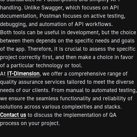
handling. Unlike Swagger, which focuses on API
documentation, Postman focuses on active testing,
debugging, and automation of API workflows.
Both tools can be useful in development, but the choice
between them depends on the specific needs and goals
of the app. Therefore, it is crucial to assess the specific
project correctly first, and then make a choice in favor
of a particular technology or tool.
At
IT-Dimension
, we offer a comprehensive range of
quality assurance services tailored to meet the diverse
needs of our clients. From manual to automated testing,
we ensure the seamless functionality and reliability of
solutions across various complexities and stacks.
Contact us
to discuss the implementation of QA
process on your project.