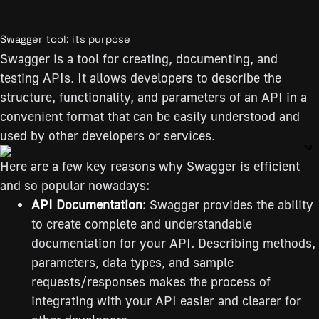
Swagger tool: its purpose
Swagger is a tool for creating, documenting, and
testing APIs. It allows developers to describe the
structure, functionality, and parameters of an API in a
convenient format that can be easily understood and
used by other developers or services.
Here are a few key reasons why Swagger is efficient
and so popular nowadays:
API Documentation
: Swagger provides the ability
to create complete and understandable
documentation for your API. Describing methods,
parameters, data types, and sample
requests/responses makes the process of
integrating with your API easier and clearer for