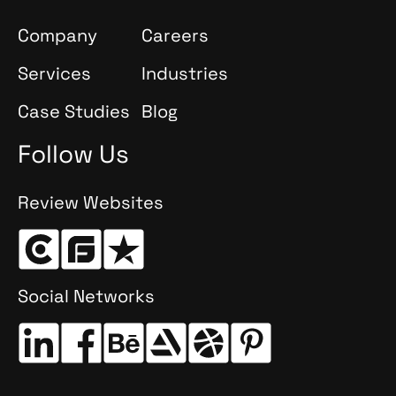
Company
Careers
Services
Industries
Case Studies
Blog
Follow Us
Review Websites
Social Networks