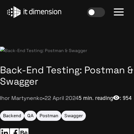
Skip
to
content
Back-End Testing: Postman &
Swagger
Ihor Martynenko
•
22 April 2024
5 min. reading
: 954
Backend
QA
Postman
Swagger