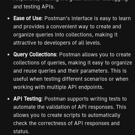
and testing APIs.
Ease of Use
: Postman’s interface is easy to learn
and provides a convenient way to create and
organize queries into collections, making it
attractive to developers of all levels.
Query Collections
: Postman allows you to create
collections of queries, making it easy to organize
and reuse queries and their parameters. This is
useful when testing different scenarios or when
working with multiple API endpoints.
API Testing
: Postman supports writing tests to
automate the validation of API responses. This
allows you to create scripts to automatically
check the correctness of API responses and
status.