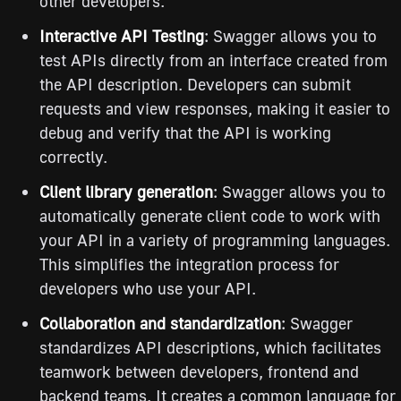
other developers.
Interactive API Testing
: Swagger allows you to
test APIs directly from an interface created from
the API description. Developers can submit
requests and view responses, making it easier to
debug and verify that the API is working
correctly.
Client library generation
: Swagger allows you to
automatically generate client code to work with
your API in a variety of programming languages.
This simplifies the integration process for
developers who use your API.
Collaboration and standardization
: Swagger
standardizes API descriptions, which facilitates
teamwork between developers, frontend and
backend teams. It creates a common language for