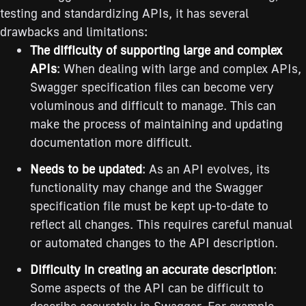
testing and standardizing APIs, it has several
drawbacks and limitations:
The difficulty of supporting large and complex
APIs
: When dealing with large and complex APIs,
Swagger specification files can become very
voluminous and difficult to manage. This can
make the process of maintaining and updating
documentation more difficult.
Needs to be updated
: As an API evolves, its
functionality may change and the Swagger
specification file must be kept up-to-date to
reflect all changes. This requires careful manual
or automated changes to the API description.
Difficulty in creating an accurate description
:
Some aspects of the API can be difficult to
describe accurately in Swagger. For example,