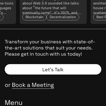
New tools
about Web 3.0 sounded like talks
another
 What
Know About Its
Smoo
nguages
about “the future that will
house r
’s
eventually come”. It’s 2025, and
scatter
Maturity and Scalability
t
Blockchain
Decentralization
Best 
t only
that future has arrived. The real
updated
l. In
question now is: how mature is it,
doing 
and what does that mean for
code ru
t.
enterprises?
a quest
cal
, they
Transform your business with state-of-
the
the-art solutions that suit your needs.
 Why
Please get in touch with us today!
and
Spoiler:
Let’s Talk
or
Book a Meeting
Menu