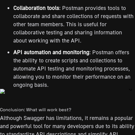
Collaboration tools
: Postman provides tools to
collaborate and share collections of requests with
other team members. This is useful for
collaborative testing and sharing information
about working with the API.
API automation and monitoring
: Postman offers
the ability to create scripts and collections to
automate API testing and monitoring processes,
allowing you to monitor their performance on an
ongoing basis.
Conclusion: What will work best?
Although Swagger has limitations, it remains a popular
and powerful tool for many developers due to its ability
to standardize API descriptions and simplify API