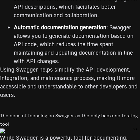
API descriptions, which facilitates better
communication and collaboration.
Automatic documentation generation
: Swagger
allows you to generate documentation based on
API code, which reduces the time spent
maintaining and updating documentation in line
with API changes.
Using Swagger helps simplify the API development,
integration, and maintenance process, making it more
accessible and understandable to other developers and
users.
The cons of focusing on Swagger as the only backend testing
tool
While Swagger is a powerful tool for documenting,