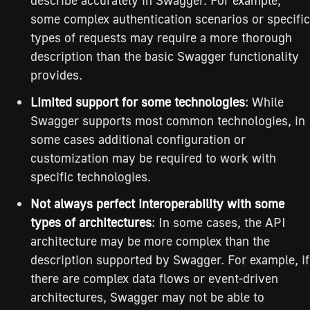
some complex authentication scenarios or specific
types of requests may require a more thorough
description than the basic Swagger functionality
provides.
Limited support for some technologies
: While
Swagger supports most common technologies, in
some cases additional configuration or
customization may be required to work with
specific technologies.
Not always perfect interoperability with some
types of architectures
: In some cases, the API
architecture may be more complex than the
description supported by Swagger. For example, if
there are complex data flows or event-driven
architectures, Swagger may not be able to