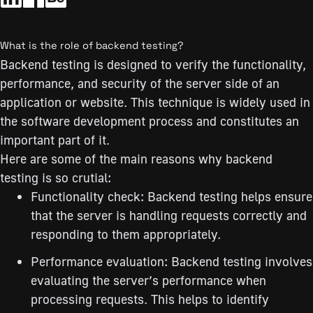
What is the role of backend testing?
Backend testing is designed to verify the functionality,
performance, and security of the server side of an
application or website. This technique is widely used in
the software development process and constitutes an
important part of it.
Here are some of the main reasons why backend
testing is so crutial:
Functionality check: Backend testing helps ensure
that the server is handling requests correctly and
responding to them appropriately.
Performance evaluation: Backend testing involves
evaluating the server’s performance when
processing requests. This helps to identify