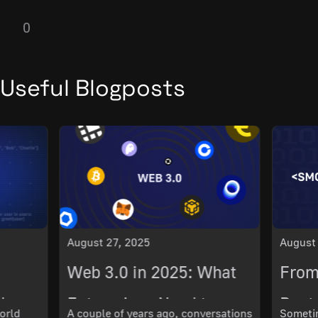
0
Useful Blogposts
August 27, 2025
August
Web 3.0 in 2025: What
From
ch
Enterprises Need to
Best 
orld
A couple of years ago, conversations
Sometim