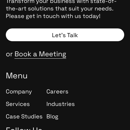
, they
Transform your business with state-of-
the
the-art solutions that suit your needs.
 Why
Please get in touch with us today!
and
Spoiler:
Let’s Talk
or
Book a Meeting
Menu
Company
Careers
Services
Industries
Case Studies
Blog