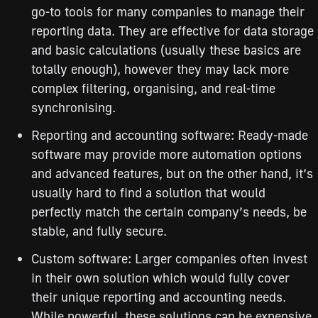
go-to tools for many companies to manage their
reporting data. They are effective for data storage
and basic calculations (usually these basics are
totally enough), however they may lack more
complex filtering, organising, and real-time
synchronising.
Reporting and accounting software: Ready-made
software may provide more automation options
and advanced features, but on the other hand, it’s
usually hard to find a solution that would
perfectly match the certain company’s needs, be
stable, and fully secure.
Custom software: Larger companies often invest
in their own solution which would fully cover
their unique reporting and accounting needs.
While powerful, these solutions can be expensive