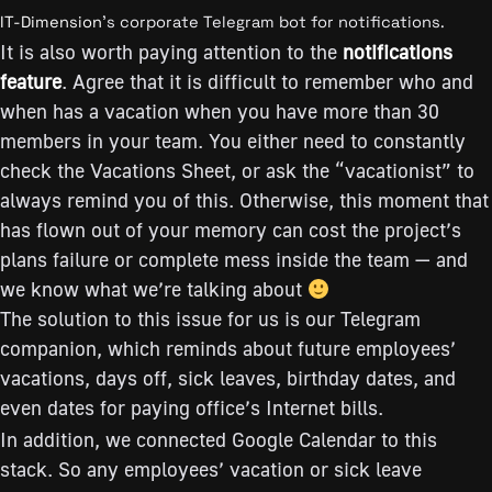
IT-Dimension
’s corporate Telegram bot for notifications.
It is also worth paying attention to the
notifications
feature
. Agree that it is difficult to remember who and
when has a vacation when you have more than 30
members in your team. You either need to constantly
check the Vacations Sheet, or ask the “vacationist” to
always remind you of this. Otherwise, this moment that
has flown out of your memory can cost the project’s
plans failure or complete mess inside the team — and
we know what we’re talking about
The solution to this issue for us is our Telegram
companion, which reminds about future employees’
vacations, days off, sick leaves, birthday dates, and
even dates for paying office’s Internet bills.
In addition, we connected Google Calendar to this
stack. So any employees’ vacation or sick leave