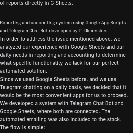
of reports directly in G Sheets.
Reporting and accounting system using Google App Scripts
and Telegram Chat Bot developed by
IT-Dimension
.
In order to address the issue mentioned above, we
analyzed our experience with Google Sheets and our
daily needs in reporting and accounting to determine
what specific functionality we lack for our perfect
automated solution.
Since we used Google Sheets before, and we use
Telegram chatting on a daily basis, we decided that it
would be the most convenient apps for us to proceed.
We developed a system with Telegram Chat Bot and
Google Sheets, where both are connected. The
automated emailing was also included to the stack.
The flow is simple: