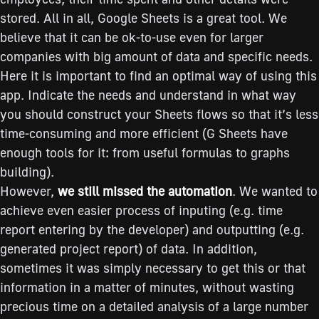
stored. All in all, Google Sheets is a great tool. We
believe that it can be ok-to-use even for larger
companies with big amount of data and specific needs.
Here it is important to find an optimal way of using this
app. Indicate the needs and understand in what way
you should construct your Sheets flows so that it’s less
time-consuming and more efficient (G Sheets have
enough tools for it: from useful formulas to graphs
building).
However,
we still missed the automation
. We wanted to
achieve even easier process of inputing (e.g. time
report entering by the developer) and outputting (e.g.
generated project report) of data. In addition,
sometimes it was simply necessary to get this or that
information in a matter of minutes, without wasting
precious time on a detailed analysis of a large number