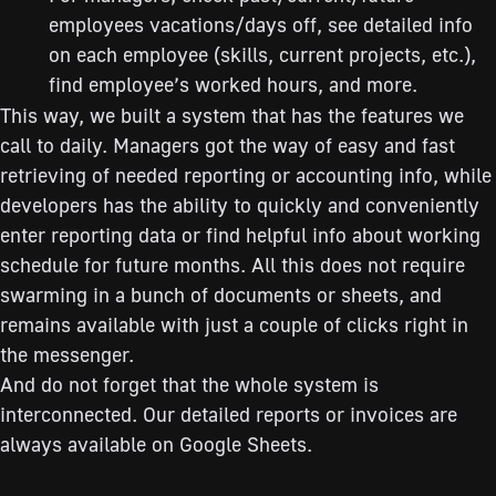
employees vacations/days off, see detailed info
on each employee (skills, current projects, etc.),
find employee’s worked hours, and more.
This way, we built a system that has the features we
call to daily. Managers got the way of easy and fast
retrieving of needed reporting or accounting info, while
developers has the ability to quickly and conveniently
enter reporting data or find helpful info about working
schedule for future months. All this does not require
swarming in a bunch of documents or sheets, and
remains available with just a couple of clicks right in
the messenger.
And do not forget that the whole system is
interconnected. Our detailed reports or invoices are
always available on Google Sheets.