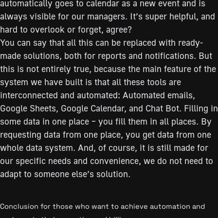
automatically goes to calendar as a new event and is
always visible for our managers. It’s super helpful, and
hard to overlook or forget, agree?
You can say that all this can be replaced with ready-
made solutions, both for reports and notifications. But
this is not entirely true, because the main feature of the
system we have built is that all these tools are
interconnected and automated: Automated emails,
Google Sheets, Google Calendar, and Chat Bot. Filling in
some data in one place – you fill them in all places. By
requesting data from one place, you get data from one
whole data system. And, of course, it is still made for
our specific needs and convenience, we do not need to
adapt to someone else’s solution.
Conclusion for those who want to achieve automation and