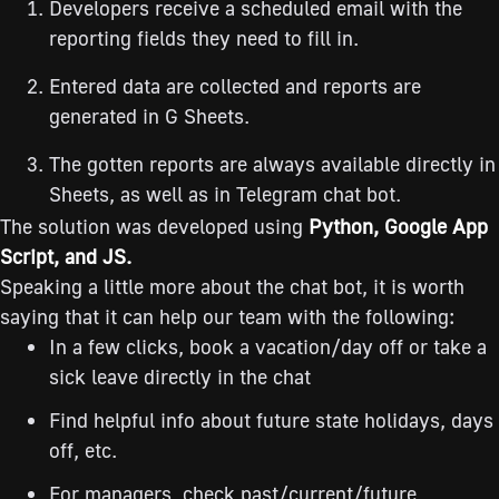
Developers receive a scheduled email with the
reporting fields they need to fill in.
Entered data are collected and reports are
generated in G Sheets.
The gotten reports are always available directly in
Sheets, as well as in Telegram chat bot.
The solution was developed using
Python, Google App
Script, and JS.
Speaking a little more about the chat bot, it is worth
saying that it can help our team with the following:
In a few clicks, book a vacation/day off or take a
sick leave directly in the chat
Find helpful info about future state holidays, days
off, etc.
For managers, check past/current/future