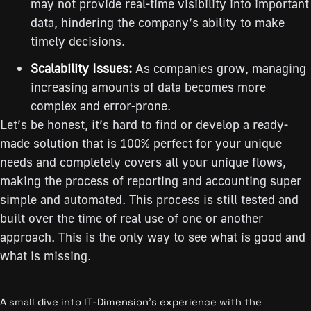
may not provide real-time visibility into important
data, hindering the company’s ability to make
timely decisions.
Scalability Issues:
As companies grow, managing
increasing amounts of data becomes more
complex and error-prone.
Let’s be honest, it’s hard to find or develop a ready-
made solution that is 100% perfect for your unique
needs and completely covers all your unique flows,
making the process of reporting and accounting super
simple and automated. This process is still tested and
built over the time of real use of one or another
approach. This is the only way to see what is good and
what is missing.
A small dive into
IT-Dimension
’s experience with the