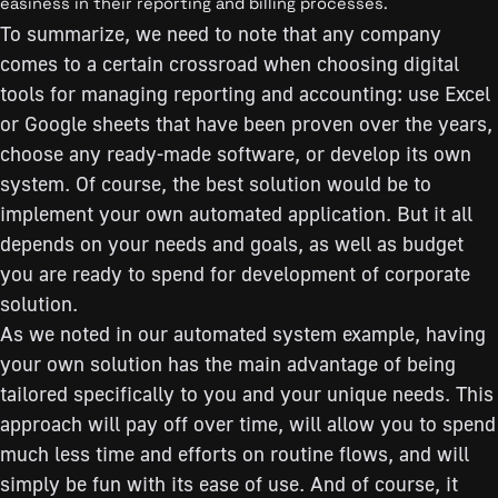
easiness in their reporting and billing processes.
To summarize, we need to note that any company
comes to a certain crossroad when choosing digital
tools for managing reporting and accounting: use Excel
or Google sheets that have been proven over the years,
choose any ready-made software, or develop its own
system. Of course, the best solution would be to
implement your own automated application. But it all
depends on your needs and goals, as well as budget
you are ready to spend for development of corporate
solution.
As we noted in our automated system example, having
your own solution has the main advantage of being
tailored specifically to you and your unique needs. This
approach will pay off over time, will allow you to spend
much less time and efforts on routine flows, and will
simply be fun with its ease of use. And of course, it