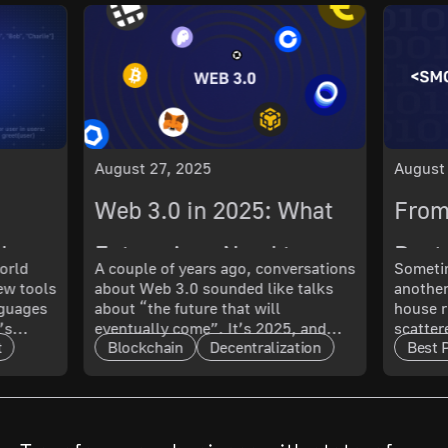
August 27, 2025
August
Web 3.0 in 2025: What
From
ch
Enterprises Need to
Best 
orld
A couple of years ago, conversations
Sometim
New tools
about Web 3.0 sounded like talks
another
 What
Know About Its
Smoo
nguages
about “the future that will
house r
’s
eventually come”. It’s 2025, and
scatter
Maturity and Scalability
t
Blockchain
Decentralization
Best 
t only
that future has arrived. The real
updated
l. In
question now is: how mature is it,
doing 
and what does that mean for
code ru
t.
enterprises?
a quest
cal