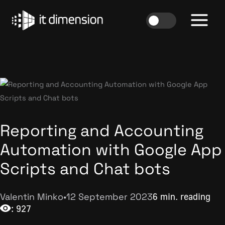
Skip
to
content
Reporting and Accounting
Automation with Google App
Scripts and Chat bots
Valentin Minko
•
12 September 2023
6 min. reading
: 927