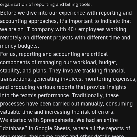
organization of reporting and billing tools.
Before we dive into our experience with reporting and
accounting approaches, it’s important to indicate that
we are an IT company with 40+ employees working
remotely on different projects with different time and
money budgets.
For us, reporting and accounting are critical
components of managing our workload, budget,
stability, and plans. They involve tracking financial
transactions, generating invoices, monitoring expenses,
and producing various reports that provide insights
into the team’s performance. Traditionally, these
processes have been carried out manually, consuming
valuable time and increasing the risk of errors.
We started with Spreadsheets. We had an entire
“database” in Google Sheets, where all the reports of
employees, their time spent and other details were