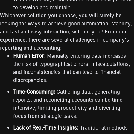
to develop and maintain.
Whichever solution you choose, you will surely be
looking for ways to achieve good automation, stability,
and fast and easy interaction, will not you? From our
experience, there are several challenges in company’s
reporting and accounting:
Human Error:
Manually entering data increases
the risk of typographical errors, miscalculations,
and inconsistencies that can lead to financial
discrepancies.
Time-Consuming:
Gathering data, generating
reports, and reconciling accounts can be time-
intensive, limiting productivity and diverting
focus from strategic tasks.
Lack of Real-Time Insights:
Traditional methods