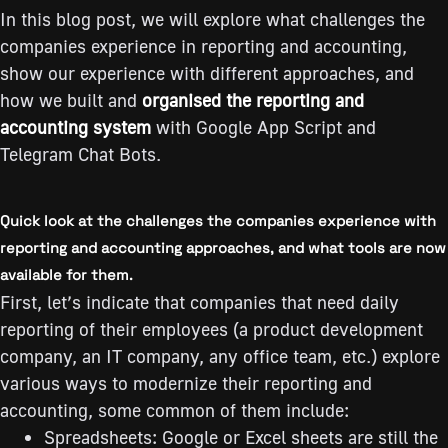
In this blog post, we will explore what challenges the
companies experience in reporting and accounting,
show our experience with different approaches, and
how we built and
organised the reporting and
accounting system
with Google App Script and
Telegram Chat Bots.
Quick look at the challenges the companies experience with
reporting and accounting approaches, and what tools are now
available for them.
First, let’s indicate that сompanies that need daily
reporting of their employees (а product development
company, an IT company, any office team, etc.) explore
various ways to modernize their reporting and
accounting, some common of them include:
Spreadsheets: Google or Excel sheets are still the