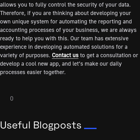
allows you to fully control the security of your data.
Therefore, if you are thinking about developing your
own unique system for automating the reporting and
accounting processes of your business, we are always
ready to help you with this. Our team has extensive
experience in developing automated solutions for a
variety of purposes.
Contact us
to get a consultation or
develop a cool new app, and let’s make our daily
processes easier together.
0
Useful Blogposts