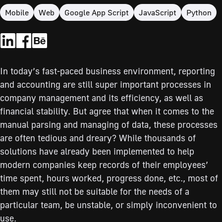
Mobile
Web
Google App Script
JavaScript
Python
In today’s fast-paced business environment, reporting
and accounting are still super important processes in
company management and its efficiency, as well as
financial stability. But agree that when it comes to the
manual parsing and managing of data, these processes
are often tedious and dreary? While thousands of
solutions have already been implemented to help
modern companies keep records of their employees’
time spent, hours worked, progress done, etc., most of
them may still not be suitable for the needs of a
particular team, be unstable, or simply inconvenient to
use.