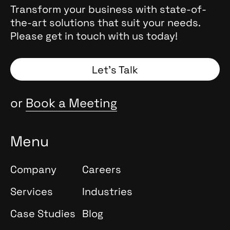
, they
Transform your business with state-of-
the
the-art solutions that suit your needs.
 Why
Please get in touch with us today!
and
Spoiler:
Let’s Talk
or
Book a Meeting
Menu
Company
Careers
Services
Industries
Case Studies
Blog