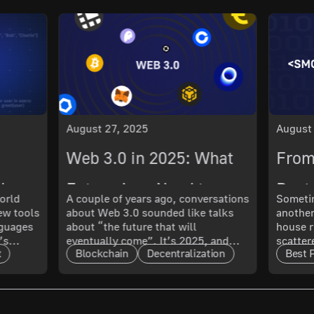
August 27, 2025
August
Web 3.0 in 2025: What
From
ch
Enterprises Need to
Best 
orld
A couple of years ago, conversations
Sometim
New tools
about Web 3.0 sounded like talks
another
 What
Know About Its
Smoo
nguages
about “the future that will
house r
’s
eventually come”. It’s 2025, and
scatter
Maturity and Scalability
t
Blockchain
Decentralization
Best 
t only
that future has arrived. The real
updated
l. In
question now is: how mature is it,
doing 
and what does that mean for
code ru
t.
enterprises?
a quest
cal