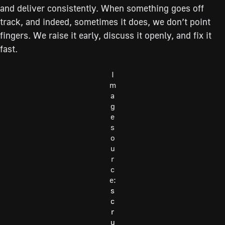
and deliver consistently. When something goes off
track, and indeed, sometimes it does, we don’t point
fingers. We raise it early, discuss it openly, and fix it
fast.
I
m
a
g
e
s
o
u
r
c
e:
s
c
r
u