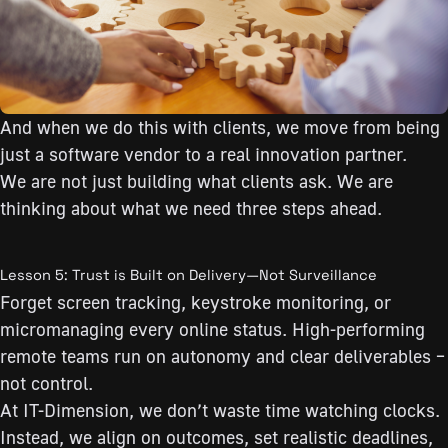
And when we do this with clients, we move from being
just a software vendor to a real innovation partner.
We are not just building what clients ask. We are
thinking about what we need three steps ahead.
Lesson 5: Trust is Built on Delivery—Not Surveillance
Forget screen tracking, keystroke monitoring, or
micromanaging every online status. High-performing
remote teams run on autonomy and clear deliverables –
not control.
At IT-Dimension, we don’t waste time watching clocks.
Instead, we align on outcomes, set realistic deadlines,