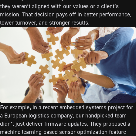
they weren’t aligned with our values or a client’s
mission. That decision pays off in better performance,
lower turnover, and stronger results.
For example
,
in a recent embedded systems project for
a European logistics company, our handpicked team
didn’t just deliver firmware updates. They proposed a
machine learning-based sensor optimization feature