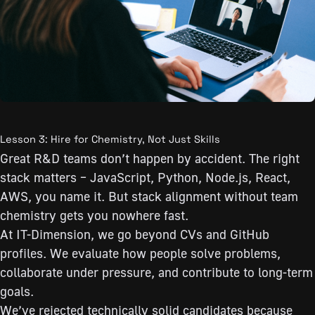
Lesson 3: Hire for Chemistry, Not Just Skills
Great R&D teams don’t happen by accident. The right
stack matters – JavaScript, Python, Node.js, React,
AWS, you name it. But stack alignment without team
chemistry gets you nowhere fast.
At IT-Dimension, we go beyond CVs and GitHub
profiles. We evaluate how people solve problems,
collaborate under pressure, and contribute to long-term
goals.
We’ve rejected technically solid candidates because