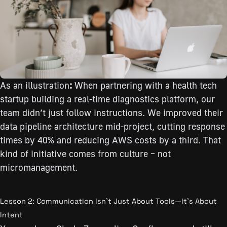
As an illustration
:
When partnering with a health tech
startup building a real-time diagnostics platform, our
team didn’t just follow instructions. We improved their
data pipeline architecture mid-project, cutting response
times by 40% and reducing AWS costs by a third. That
kind of initiative comes from culture – not
micromanagement.
Lesson 2: Communication Isn’t Just About Tools—It’s About
Intent