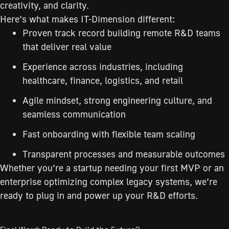
creativity, and clarity.
Here’s what makes IT-Dimension different:
Proven track record building remote R&D teams
that deliver real value
Experience across industries, including
healthcare, finance, logistics, and retail
Agile mindset, strong engineering culture, and
seamless communication
Fast onboarding with flexible team scaling
Transparent processes and measurable outcomes
Whether you’re a startup needing your first MVP or an
enterprise optimizing complex legacy systems, we’re
ready to plug in and power up your R&D efforts.