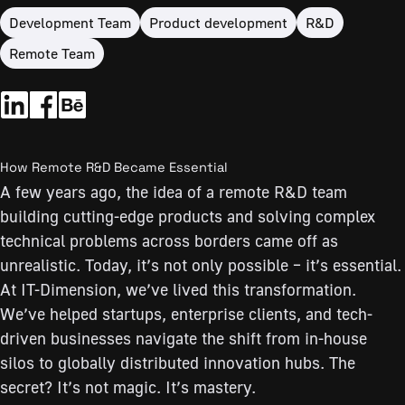
Development Team
Product development
R&D
Remote Team
How Remote R&D Became Essential
A few years ago, the idea of a remote R&D team
building cutting-edge products and solving complex
technical problems across borders came off as
unrealistic. Today, it’s not only possible – it’s essential.
At IT-Dimension, we’ve lived this transformation.
We’ve helped startups, enterprise clients, and tech-
driven businesses navigate the shift from in-house
silos to globally distributed innovation hubs. The
secret? It’s not magic. It’s mastery.