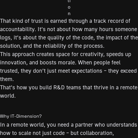
ti
o
n
That kind of trust is earned through a track record of
accountability. It’s not about how many hours someone
logs, it’s about the quality of the code, the impact of the
solution, and the reliability of the process.
This approach creates space for creativity, speeds up
innovation, and boosts morale. When people feel
trusted, they don’t just meet expectations – they exceed
them.
That’s how you build R&D teams that thrive in a remote
world.
Why IT-Dimension?
In a remote world, you need a partner who understands
how to scale not just code – but collaboration,