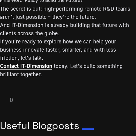
Final Word: Ready to Build the Future?
The secret is out: high-performing remote R&D teams
aren’t just possible – they’re the future.
And IT-Dimension is already building that future with
clients across the globe.
If you’re ready to explore how we can help your
business innovate faster, smarter, and with less
friction, let’s talk.
Contact IT-Dimension
today. Let’s build something
brilliant together.
0
Useful Blogposts