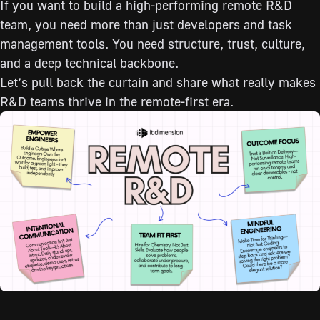
If you want to build a high-performing remote R&D
team, you need more than just developers and task
management tools. You need structure, trust, culture,
and a deep technical backbone.
Let’s pull back the curtain and share what really makes
R&D teams thrive in the remote-first era.