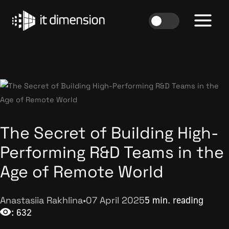
Skip
to
content
The Secret of Building High-
Performing R&D Teams in the
Age of Remote World
Anastasiia Rakhlina
•
07 April 2025
5 min. reading
: 632