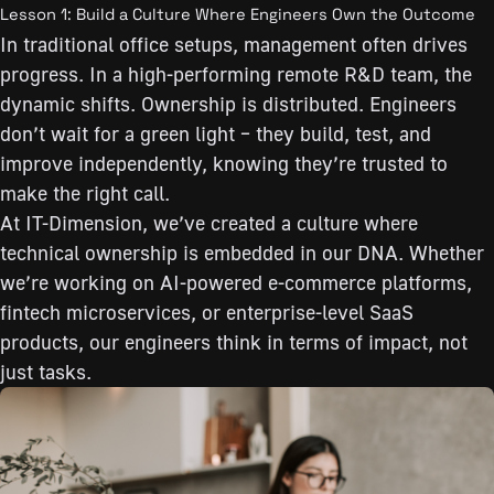
Lesson 1: Build a Culture Where Engineers Own the Outcome
In traditional office setups, management often drives
progress. In a high-performing remote R&D team, the
dynamic shifts. Ownership is distributed. Engineers
don’t wait for a green light – they build, test, and
improve independently, knowing they’re trusted to
make the right call.
At IT-Dimension, we’ve created a culture where
technical ownership is embedded in our DNA. Whether
we’re working on AI-powered e-commerce platforms,
fintech microservices, or enterprise-level SaaS
products, our engineers think in terms of impact, not
just tasks.