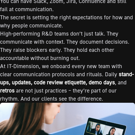
You can have Slack, Zoom, Jira, Confluence and still
fail at communication.
The secret is setting the right expectations for how and
why people communicate.
High-performing R&D teams don’t just talk. They
communicate with context. They document decisions.
They raise blockers early. They hold each other
accountable without burning out.
At IT-Dimension, we onboard every new team with
clear communication protocols and rituals. Daily
stand-
ups, updates, code review etiquette, demo days
, and
retros
are not just practices – they’re part of our
rhythm. And our clients see the difference.