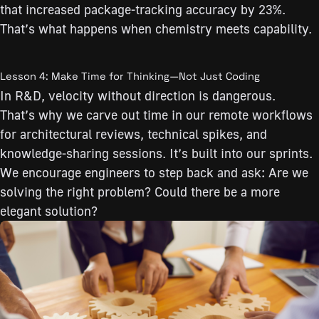
that increased package-tracking accuracy by 23%.
That’s what happens when chemistry meets capability.
Lesson 4: Make Time for Thinking—Not Just Coding
In R&D, velocity without direction is dangerous.
That’s why we carve out time in our remote workflows
for architectural reviews, technical spikes, and
knowledge-sharing sessions. It’s built into our sprints.
We encourage engineers to step back and ask: Are we
solving the right problem? Could there be a more
elegant solution?