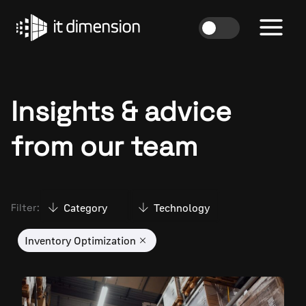
Skip
to
content
Insights & advice
from our team
Category
Technology
Filter:
Inventory Optimization