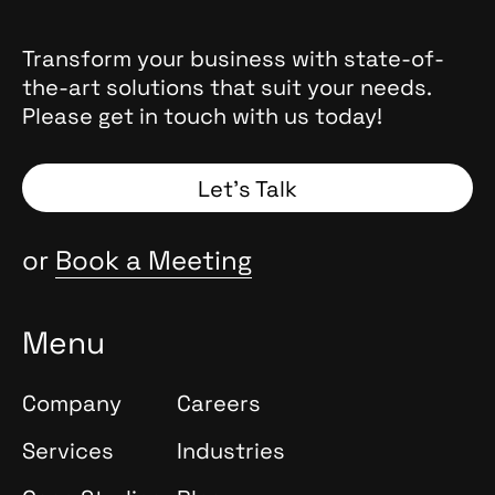
Transform your business with state-of-
the-art solutions that suit your needs.
Please get in touch with us today!
Let’s Talk
or
Book a Meeting
Menu
Company
Careers
Services
Industries