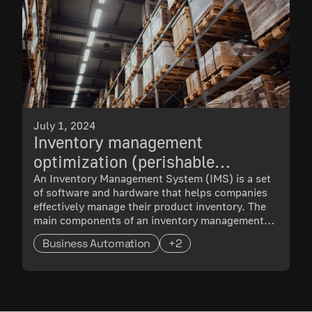
July 1, 2024
Inventory management
optimization (perishable
products warehouse)
An Inventory Management System (IMS) is a set
of software and hardware that helps companies
effectively manage their product inventory. The
main components of an inventory management
system are:
Business Automation
+2