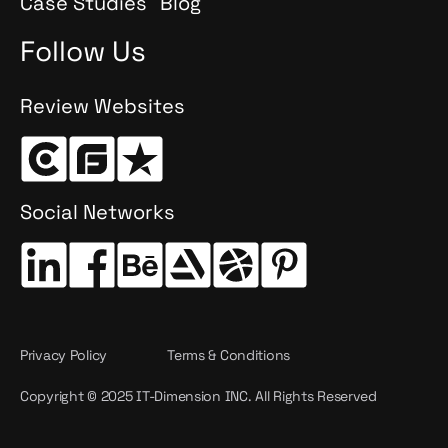
Case Studies
Blog
Follow Us
Review Websites
Social Networks
Privacy Policy
Terms & Conditions
Copyright © 2025 IT-Dimension INC. All Rights Reserved