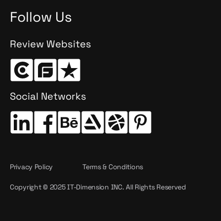
Follow Us
Review Websites
Social Networks
Privacy Policy
Terms & Conditions
Copyright © 2025 IT-Dimension INC. All Rights Reserved