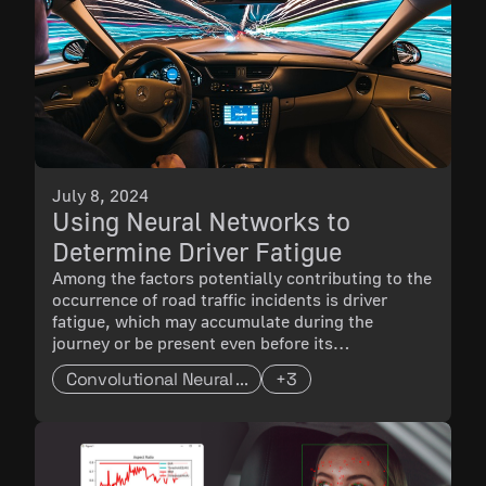
July 8, 2024
Using Neural Networks to
Determine Driver Fatigue
Among the factors potentially contributing to the
occurrence of road traffic incidents is driver
fatigue, which may accumulate during the
journey or be present even before its
commencement. A common sign of driver fatigue
Convolutional Neural ...
+3
is drowsiness.