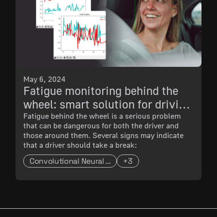
May 6, 2024
Fatigue monitoring behind the
wheel: smart solution for driving
safety
Fatigue behind the wheel is a serious problem
that can be dangerous for both the driver and
those around them. Several signs may indicate
that a driver should take a break:
Convolutional Neural ...
+3