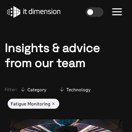
Skip
to
content
Insights & advice
from our team
Category
Technology
Filter:
Fatigue Monitoring