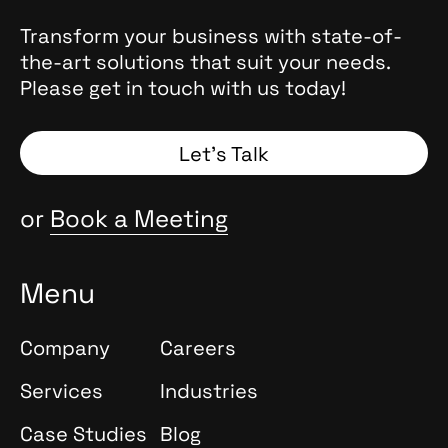
Transform your business with state-of-
the-art solutions that suit your needs.
Please get in touch with us today!
Let’s Talk
or
Book a Meeting
Menu
Company
Careers
Services
Industries
Case Studies
Blog