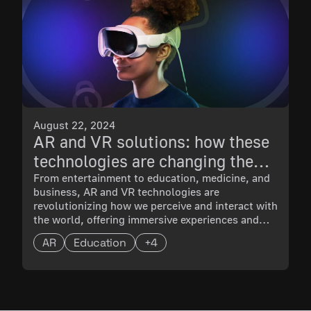
August 22, 2024
AR and VR solutions: how these
technologies are changing the
world
From entertainment to education, medicine, and
business, AR and VR technologies are
revolutionizing how we perceive and interact with
the world, offering immersive experiences and
innovative solutions across various industries. In
AR
Education
+4
this blog post, we explore the latest
advancements, applications, and success stories
in the dynamic landscape of AR and VR.