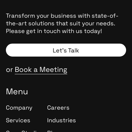
Transform your business with state-of-
the-art solutions that suit your needs.
Please get in touch with us today!
Let’s Talk
or
Book a Meeting
Menu
Company
Careers
Services
Industries