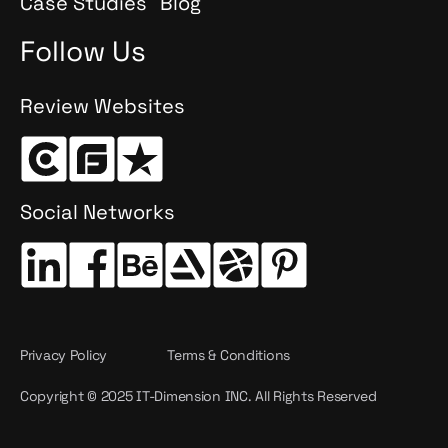
Case Studies
Blog
Follow Us
Review Websites
Social Networks
Privacy Policy
Terms & Conditions
Copyright © 2025 IT-Dimension INC. All Rights Reserved