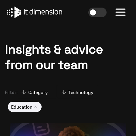
Skip
to
content
Insights & advice
from our team
Category
Technology
Filter:
Education