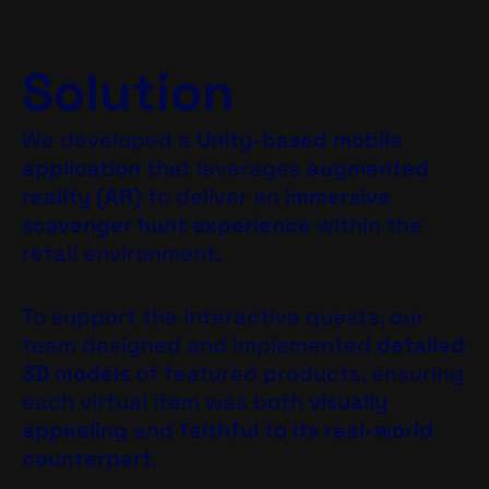
Solution
We developed a
Unity-based mobile
application
that leverages
augmented
reality (AR)
to deliver an
immersive
scavenger hunt experience
within the
retail environment.
To support the interactive quests, our
team designed and implemented
detailed
3D models
of featured products, ensuring
each virtual item was both
visually
appealing
and
faithful to its real-world
counterpart
.