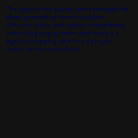
The application
guides users through the
store
, prompting them to explore
different aisles and
collect virtual items
,
enhancing engagement and turning a
typical shopping visit into a playful,
brand-driven experience.