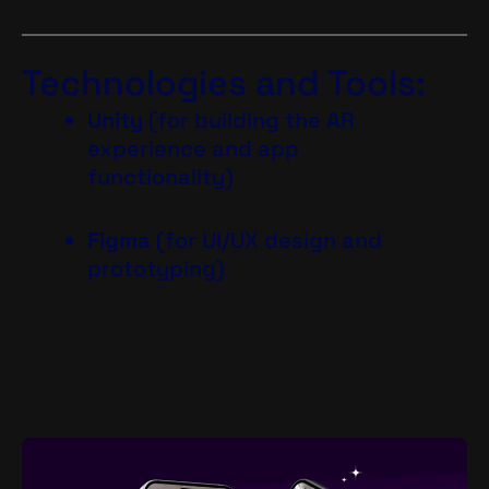
Technologies and Tools:
Unity
(for building the AR
experience and app
functionality)
Figma
(for UI/UX design and
prototyping)