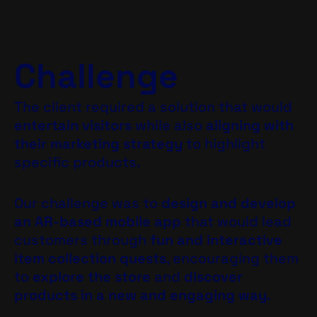
Challenge
The client required a solution that would
entertain visitors
while also
aligning with
their marketing strategy
to highlight
specific products.
Our challenge was to
design and develop
an AR-based mobile app
that would lead
customers through
fun and interactive
item collection quests
, encouraging them
to
explore the store
and
discover
products in a new and engaging way
.