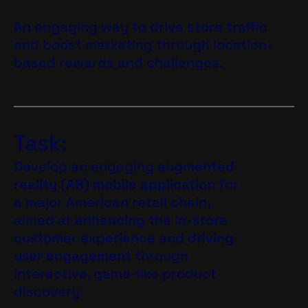
An engaging way to drive store traffic
and boost marketing through location-
based rewards and challenges.
Task:
Develop an engaging
augmented
reality (AR) mobile application
for
a major American retail chain,
aimed at
enhancing the in-store
customer experience
and
driving
user engagement
through
interactive, game-like product
discovery.